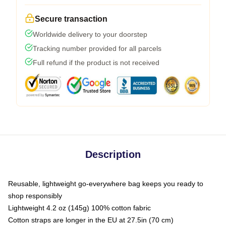
Secure transaction
Worldwide delivery to your doorstep
Tracking number provided for all parcels
Full refund if the product is not received
Description
Reusable, lightweight go-everywhere bag keeps you ready to
shop responsibly
Lightweight 4.2 oz (145g) 100% cotton fabric
Cotton straps are longer in the EU at 27.5in (70 cm)