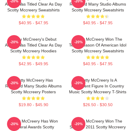
-20%
-20%
Album Was Titled Clear As Day
Released Many Studio Albums
Scotty Mccreery Sweatshirts
Scotty Mccreery Sweatshirts
$40.95 - $47.95
$40.95 - $47.95
Scotty McCreery's Debut
Scotty McCreery Won The
-20%
-20%
Album Was Titled Clear As Day
Tenth Season Of American Idol
Scotty Mccreery Hoodies
Scotty Mccreery Sweatshirts
$42.95 - $49.95
$40.95 - $47.95
Scotty McCreery Has
Scotty McCreery Is A
-20%
-20%
Released Many Studio Albums
Prominent Figure In Country
Scotty Mccreery Posters
Music Scotty Mccreery T-Shirts
$19.80 - $45.90
$26.50 - $30.50
Scotty McCreery Has Won
Scotty McCreery Won The
-20%
-20%
Several Awards Scotty
Show In 2011 Scotty Mccreery