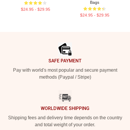
Bags
$24.95 - $29.95
$24.95 - $29.95
Footer
SAFE PAYMENT
Pay with world's most popular and secure payment
methods (Paypal / Stripe)
WORLDWIDE SHIPPING
Shipping fees and delivery time depends on the country
and total weight of your order.