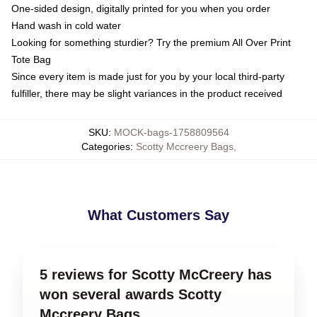
One-sided design, digitally printed for you when you order
Hand wash in cold water
Looking for something sturdier? Try the premium All Over Print
Tote Bag
Since every item is made just for you by your local third-party
fulfiller, there may be slight variances in the product received
SKU
:
MOCK-bags-1758809564
Categories
:
Scotty Mccreery Bags
,
What Customers Say
5 reviews for Scotty McCreery has
won several awards Scotty
Mccreery Bags