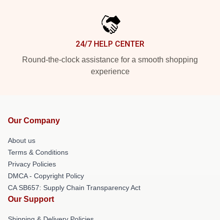
24/7 HELP CENTER
Round-the-clock assistance for a smooth shopping
experience
Our Company
About us
Terms & Conditions
Privacy Policies
DMCA - Copyright Policy
CA SB657: Supply Chain Transparency Act
Our Support
Shipping & Delivery Policies