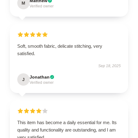
Matthew
M
Verified owner
Soft, smooth fabric, delicate stitching, very
satisfied.
Sep 18, 2025
Jonathan
J
Verified owner
This item has become a daily essential for me. Its
quality and functionality are outstanding, and I am
very satisfied.