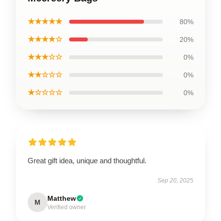
★★★★★
80%
★★★★☆
20%
★★★☆☆
0%
★★☆☆☆
0%
★☆☆☆☆
0%
Great gift idea, unique and thoughtful.
Sep 20, 2025
Matthew
M
Verified owner