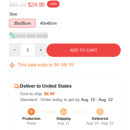
$31.19
$24.95
-20%
Size
35x35cm
40x40cm
View size guide
Quantity
ADD TO CART
This sale ends in
04
:
08
:
54
Deliver to United States
Cost to ship:
$6.99
Standard - Order today to get by
Aug. 15 - Aug. 22
Production
Shipping
Delivered
Today
Aug. 11
Aug. 15 - Aug. 22