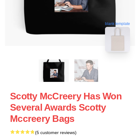
blank template
Scotty McCreery Has Won
Several Awards Scotty
Mccreery Bags
(5 customer reviews)