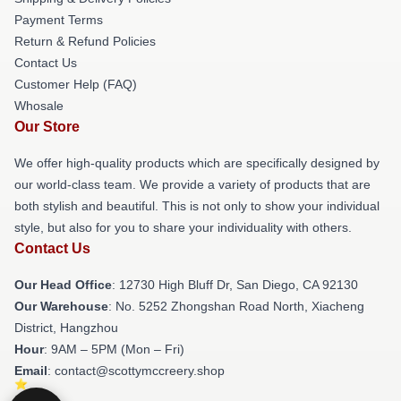
Payment Terms
Return & Refund Policies
Contact Us
Customer Help (FAQ)
Whosale
Our Store
We offer high-quality products which are specifically designed by
our world-class team. We provide a variety of products that are
both stylish and beautiful. This is not only to show your individual
style, but also for you to share your individuality with others.
Contact Us
Our Head Office
: 12730 High Bluff Dr, San Diego, CA 92130
Our Warehouse
: No. 5252 Zhongshan Road North, Xiacheng
District, Hangzhou
Hour
: 9AM – 5PM (Mon – Fri)
Email
: contact@scottymccreery.shop