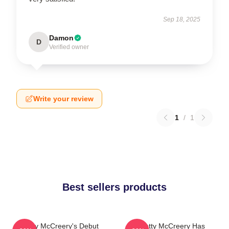
Sep 18, 2025
Damon
D
Verified owner
Write your review
1
/
1
Best sellers products
Scotty McCreery's Debut
Scotty McCreery Has