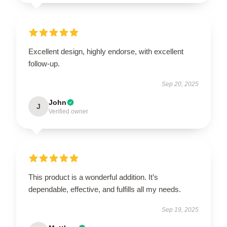
Excellent design, highly endorse, with excellent
follow-up.
Sep 20, 2025
John
J
Verified owner
This product is a wonderful addition. It’s
dependable, effective, and fulfills all my needs.
Sep 19, 2025