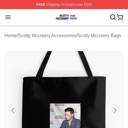
FREE
shipping on orders over $100
Scotty Mccreery Shop ⚡️ Officially Licensed Scotty Mcc
Open menu
Home
/
Scotty Mccreery Accessories
/
Scotty Mccreery Bags