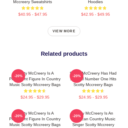
Mccreery Sweatshirts
Hoodies
$40.95 - $47.95
$42.95 - $49.95
VIEW MORE
Related products
Scotty McCreery Is A
Scotty McCreery Has Had
-20%
-20%
Prominent Figure In Country
Several Number One Hits
Music Scotty Mccreery Bags
Scotty Mccreery Bags
$24.95 - $29.95
$24.95 - $29.95
Scotty McCreery Is A
Scotty McCreery Is An
-20%
-20%
Prominent Figure In Country
American Country Music
Music Scotty Mccreery Bags
Singer Scotty Mccreery